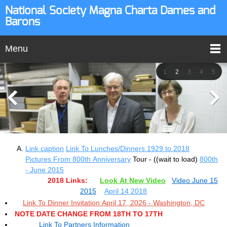
National Society Magna Charta Dames and
Barons
Menu
1
2
3
4
5
Link caption
Link To Lunches/Dinners 1929 to 2018
Pictures From 800th Anniversary
Tour - ((wait to load)
800th
- June 2015
2018 Links:
Look At New Video
Video June 15
2015
April 14 2018
Link To Dinner Invitation April 17, 2026 - Washington, DC
NOTE DATE CHANGE FROM 18TH TO 17TH
Link To Partners Information