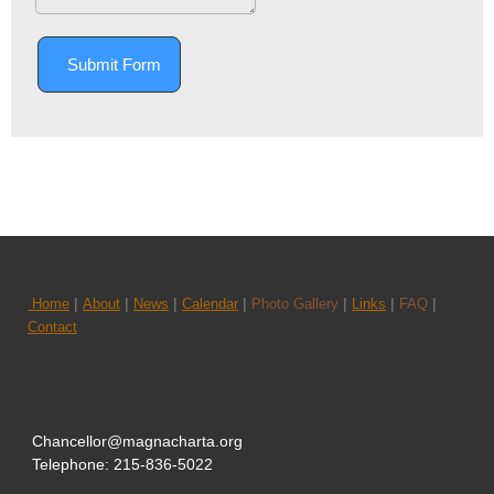
Submit Form
|
|
|
|
|
|
|
Home
About
News
Calendar
Photo Gallery
Links
FAQ
Contact
Chancellor@magnacharta.org
Telephone: 215-836-5022