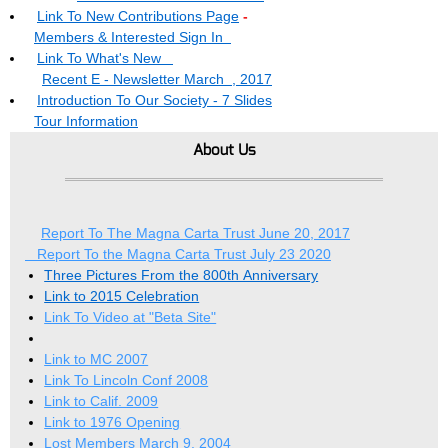
Link To New Contributions Page
-
Members & Interested Sign In
Link To What's New
Recent E - Newsletter March , 2017
Introduction To Our Society - 7 Slides
Tour Information
About Us
Report To The Magna Carta Trust June 20, 2017
Report To the Magna Carta Trust July 23 2020
Three Pictures From the 800th Anniversary
Link to 2015 Celebration
Link To Video at "Beta Site"
Link to MC 2007
Link To Lincoln Conf 2008
Link to Calif. 2009
Link to 1976 Opening
Lost Members March 9, 2004