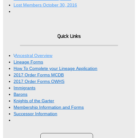
Lost Members October 30, 2016
Quick Links
\
Ancestral Overview
Lineage Forms
How To Complete your Lineage Application
2017 Order Forms MCDB
2017 Order Forms OWHS
Immigrants
Barons
Knights of the Garter
Membership Information and Forms
Successor Information