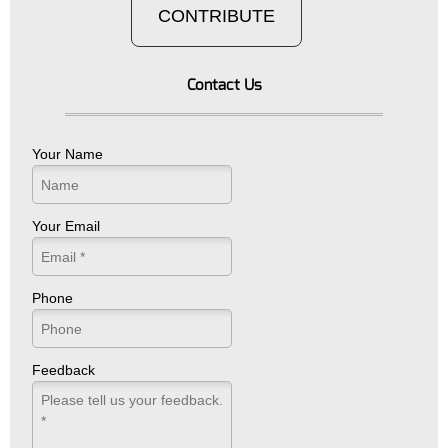
CONTRIBUTE
Contact Us
Your Name
Your Email
Phone
Feedback