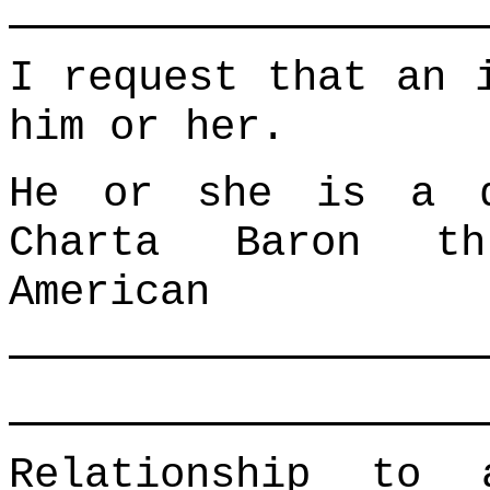
I request that an 
him or her.
He or she is a d
Charta Baron th
American
Relationship to