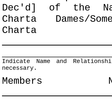
Dec'd] of the Na
Charta Dames/So
Charta
Indicate Name and Relationsh
necessary.
Members N