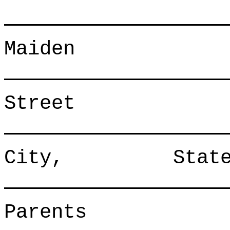
Maide
Street
City, S
Parents