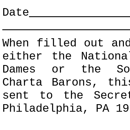
Date
When filled out an
either the Nationa
Dames or the So
Charta Barons, thi
sent to the Secre
Philadelphia, PA 19