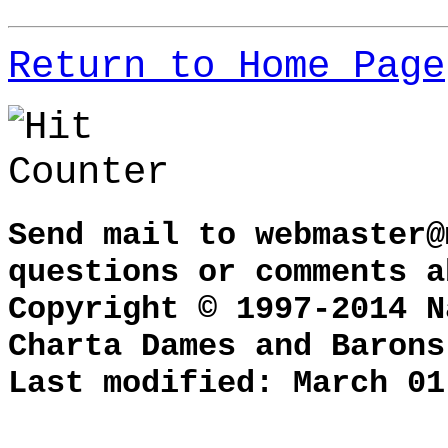
Return to Home Page
Send mail to
webmaster@
questions or comments a
Copyright © 1997-2014 N
Charta Dames and Barons
Last modified: March 01