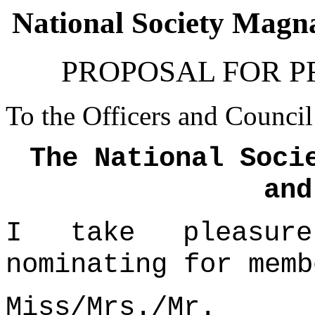
National Society Mag
PROPOSAL FOR 
To the Officers and Council
The National Soci
and
I take pleasur
nominating for memb
Miss/Mrs./Mr.