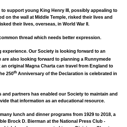
 to support young King Henry III, possibly appealing to
d on the wall at Middle Temple, risked their lives and
sked their lives, overseas, in World War II.
 a common thread which needs better expression.
xperience. Our Society is looking forward to an
e are also looking forward to planning a Runnymede
t an original Magna Charta can travel from England to
th
the 250
Anniversary of the Declaration is celebrated in
 and partners has enabled our Society to maintain and
vide that information as an educational resource.
 many lunch and dinner programs from 1929 to 2018, a
ble Brock D. Bierman at the National Press Club -