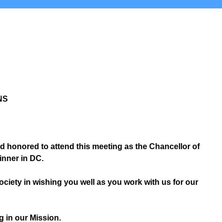
NS
 honored to attend this meeting as the Chancellor of
inner in DC.
 Society in wishing you well as you work with us for our
g in our Mission.