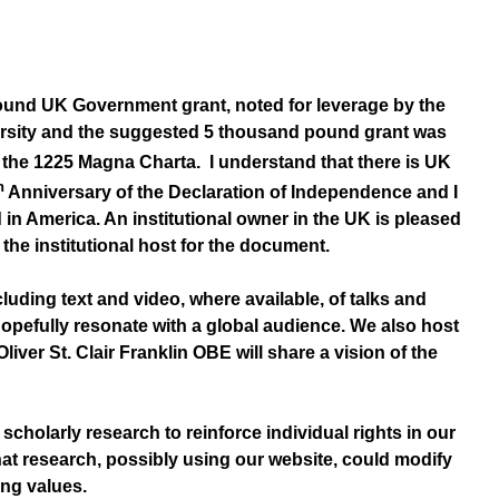
-pound UK Government grant, noted for leverage by the
iversity and the suggested 5 thousand pound grant was
the 1225 Magna Charta. I understand that there is UK
h
Anniversary of the Declaration of Independence and I
in America. An institutional owner in the UK is pleased
the institutional host for the document.
luding text and video, where available, of talks and
hopefully resonate with a global audience. We also host
ver St. Clair Franklin OBE will share a vision of the
holarly research to reinforce individual rights in our
at research, possibly using our website, could modify
ing values.