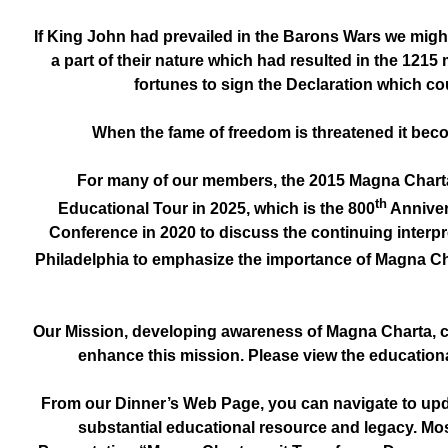
If King John had prevailed in the Barons Wars we might
a part of their nature which had resulted in the 1215
fortunes to sign the Declaration which coul
When the fame of freedom is threatened it beco
For many of our members, the 2015 Magna Charta
th
Educational Tour in 2025, which is the 800
Anniver
Conference in 2020 to discuss the continuing interpr
Philadelphia to emphasize the importance of Magna Cha
Our Mission, developing awareness of Magna Charta, c
enhance this mission. Please view the educationa
From our Dinner’s Web Page, you can navigate to upd
substantial educational resource and legacy. Mos