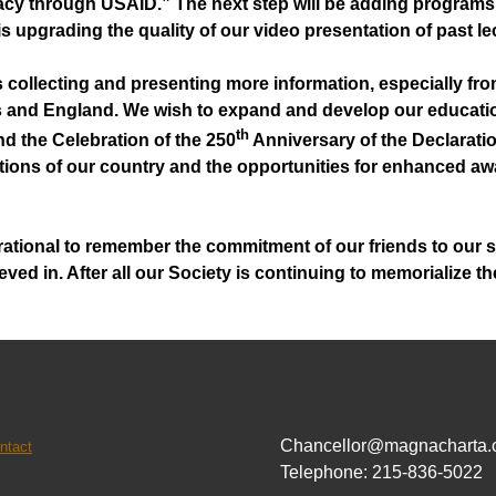
cy through USAID.” The next step will be adding programs
e is upgrading the quality of our video presentation of past 
s collecting and presenting more information, especially fr
es and England. We wish to expand and develop our educatio
th
nd the Celebration of the 250
Anniversary of the Declaratio
ons of our country and the opportunities for enhanced awa
spirational to remember the commitment of our friends to our
ved in. After all our Society is continuing to memorialize 
Chancellor@magnacharta.
ntact
Telephone: 215-836-5022