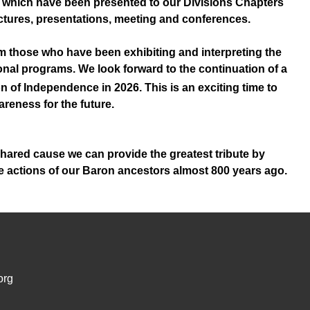
 which have been presented to our Divisions Chapters
lectures, presentations, meeting and conferences.
om those who have been exhibiting and interpreting the
nal programs. We look forward to the continuation of a
n of Independence in 2026. This is an exciting time to
reness for the future.
 shared cause we can provide the greatest tribute by
the actions of our Baron ancestors almost 800 years ago.
org