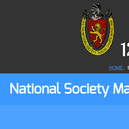
1
HOME
E
National Society 