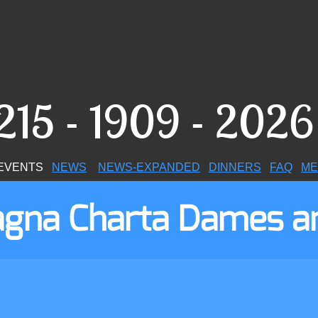
215 - 1909 - 202
VENTS
NEWS
N
EWS-EXPANDED
DINNERS
FAQ
ME
Magna Charta Dames a