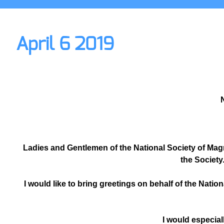
April 6 2019
N
Ladies and Gentlemen of the National Society of Mag
the Society
I would like to bring greetings on behalf of the Nation
I would especial