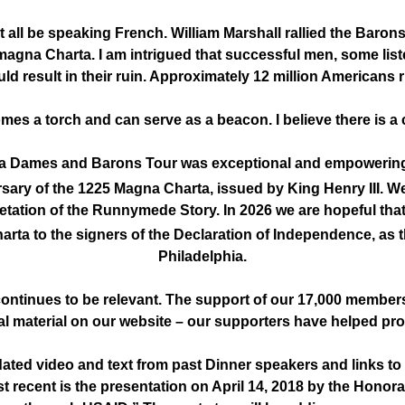
 all be speaking French. William Marshall rallied the Barons
 magna Charta. I am intrigued that successful men, some liste
d result in their ruin. Approximately 12 million Americans ri
mes a torch and can serve as a beacon. I believe there is
 Dames and Barons Tour was exceptional and empowering e
sary of the 1225 Magna Charta, issued by King Henry III. W
etation of the Runnymede Story. In 2026 we are hopeful tha
rta to the signers of the Declaration of Independence, as 
Philadelphia.
ontinues to be relevant. The support of our 17,000 members
l material on our website – our supporters have helped pro
ated video and text from past Dinner speakers and links to
t recent is the presentation on April 14, 2018 by the Honora