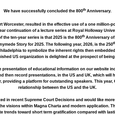
th
We have successfully concluded the 800
Anniversary.
t Worcester, resulted in the effective use of a one million
n year continuation of a lecture series at Royal Holloway Un
th
he ten-year series is that 2025 is the 800
Anniversary of 
t
ymede Story for 2025. The following year, 2026, is the 250
Philadelphia to symbolize the inherent rights then embedded 
uished US organization is delighted at the prospect of being 
 presentation of educational information on our website inc
d then record presentations, in the US and UK, which will 
roviding a platform for outstanding speakers. This year, Oli
relationship between the US and the UK.
ed in recent Supreme Court Decisions and would like more sc
the visions within Magna Charta and modern application. Th
e trends toward short term gratification compared with last