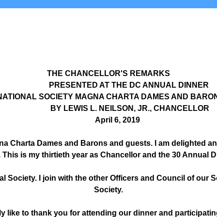
THE CHANCELLOR'S REMARKS
PRESENTED AT THE DC ANNUAL DINNER
ATIONAL SOCIETY MAGNA CHARTA DAMES AND BARO
BY LEWIS L. NEILSON, JR., CHANCELLOR
April 6, 2019
na Charta Dames and Barons and guests. I am delighted and
. This is my thirtieth year as Chancellor and the 30 Annual D
al Society. I join with the other Officers and Council of our
Society.
ly like to thank you for attending our dinner and participatin