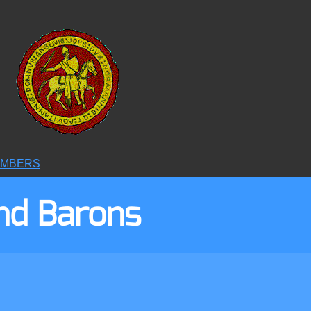
6
MBERS
nd Barons