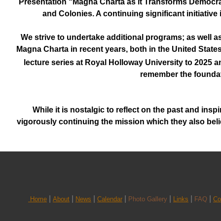
Presentation “Magna Charta as it Transforms Democra
and Colonies. A continuing significant initiativ
We strive to undertake additional programs; as well a
Magna Charta in recent years, both in the United Stat
lecture series at Royal Holloway University to 2025 a
remember the foundati
While it is nostalgic to reflect on the past and in
vigorously continuing the mission which they also belie
|
|
|
|
|
|
|
Home
About
News
Calendar
Photo Gallery
Links
FAQ
Co