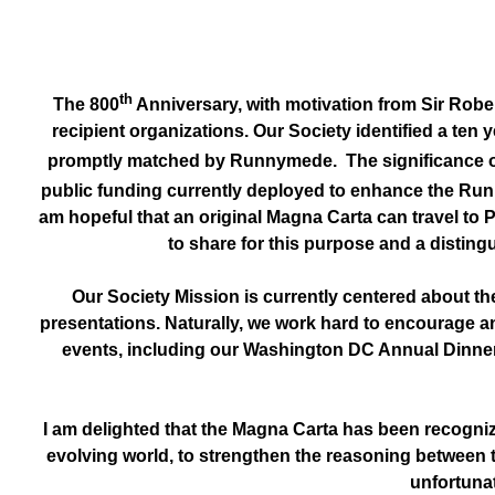
th
The 800
Anniversary, with motivation from Sir Rober
recipient organizations. Our Society identified a te
promptly matched by Runnymede. The significance of t
public funding currently deployed to enhance the Runn
am hopeful that an original Magna Carta can travel to 
to share for this purpose and a disting
Our Society Mission is currently centered about the
presentations. Naturally, we work hard to encourage an
events, including our Washington DC Annual Dinner, p
I am delighted that the Magna Carta has been recogniz
evolving world, to strengthen the reasoning between 
unfortunat