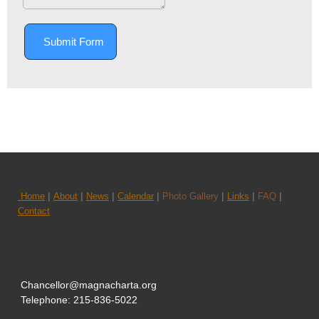
Submit Form
|
|
|
|
|
|
|
Home
About
News
Calendar
Photo Gallery
Links
FAQ
Contact
Chancellor@magnacharta.org
Telephone: 215-836-5022