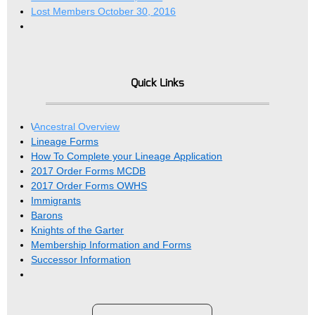
Lost Members October 30, 2016
Quick Links
\
Ancestral Overview
Lineage Forms
How To Complete your Lineage Application
2017 Order Forms MCDB
2017 Order Forms OWHS
Immigrants
Barons
Knights of the Garter
Membership Information and Forms
Successor Information