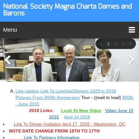
National Society Magna Charta Dames and
Barons
Menu
1
2
3
4
5
Link caption
Link To Lunches/Dinners 1929 to 2018
Pictures From 800th Anniversary
Tour - ((wait to load)
800th
- June 2015
2018 Links:
Look At New Video
Video June 15
2015
April 14 2018
Link To Dinner Invitation April 17, 2026 - Washington, DC
NOTE DATE CHANGE FROM 18TH TO 17TH
Link To Partners Information