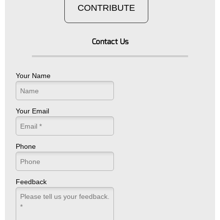
CONTRIBUTE
Contact Us
Your Name
Your Email
Phone
Feedback