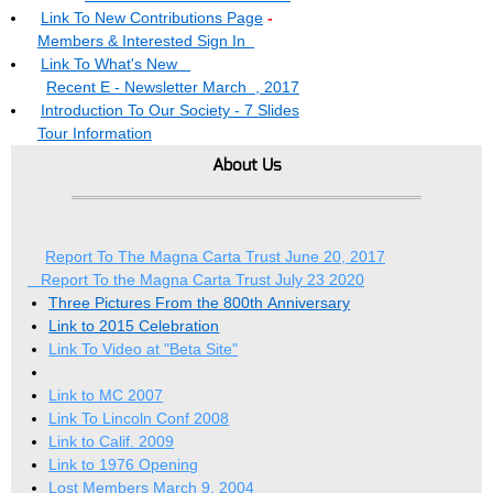
Link To New Contributions Page
-
Members & Interested Sign In
Link To What's New
Recent E - Newsletter March , 2017
Introduction To Our Society - 7 Slides
Tour Information
About Us
Report To The Magna Carta Trust June 20, 2017
Report To the Magna Carta Trust July 23 2020
Three Pictures From the 800th Anniversary
Link to 2015 Celebration
Link To Video at "Beta Site"
Link to MC 2007
Link To Lincoln Conf 2008
Link to Calif. 2009
Link to 1976 Opening
Lost Members March 9, 2004