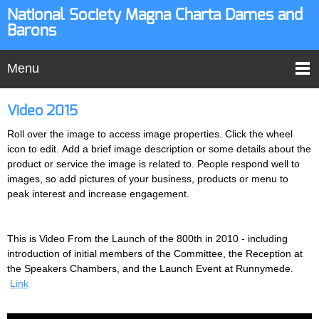
National Society Magna Charta Dames and
Barons
Menu
Video 2015
Roll over the image to access image properties. Click the wheel
icon to edit. Add a brief image description or some details about the
product or service the image is related to. People respond well to
images, so add pictures of your business, products or menu to
peak interest and increase engagement.
This is Video From the Launch of the 800th in 2010 - including
introduction of initial members of the Committee, the Reception at
the Speakers Chambers, and the Launch Event at Runnymede.
Link