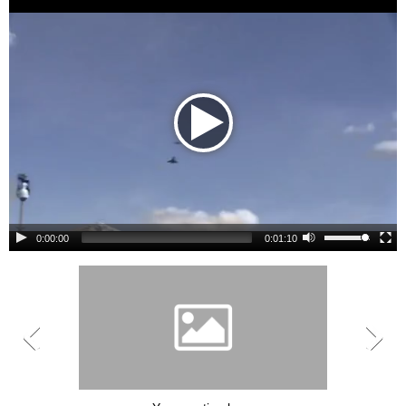
0:00:00
0:01:10