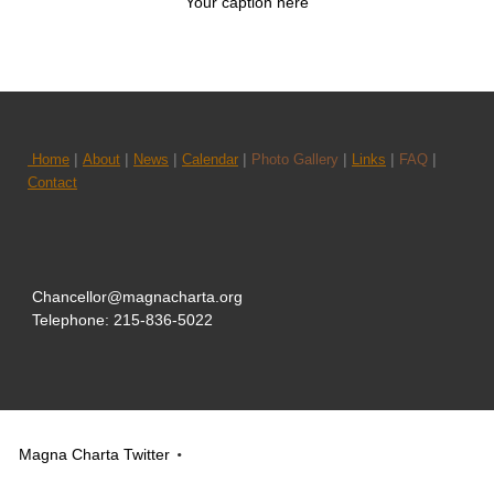
Your caption here
|
|
|
|
|
|
|
Home
About
News
Calendar
Photo Gallery
Links
FAQ
Contact
Chancellor@magnacharta.org
Telephone: 215-836-5022
Magna Charta Twitter